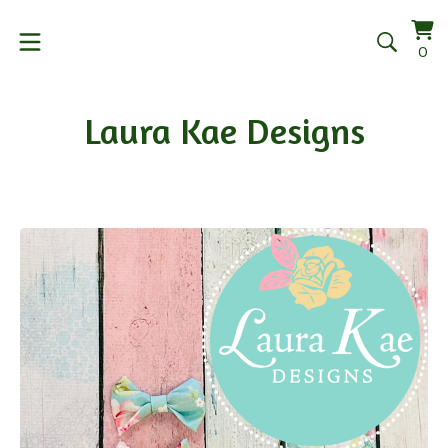
Vi
0
0
car
it
Laura Kae Designs