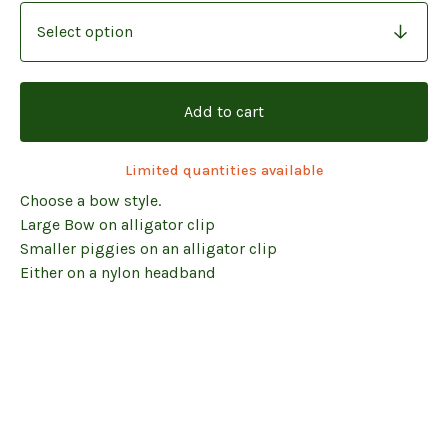
Add to cart
Limited quantities available
Choose a bow style.
Large Bow on alligator clip
Smaller piggies on an alligator clip
Either on a nylon headband