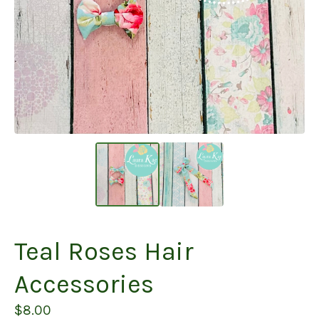
Teal Roses Hair
Accessories
$
8.00