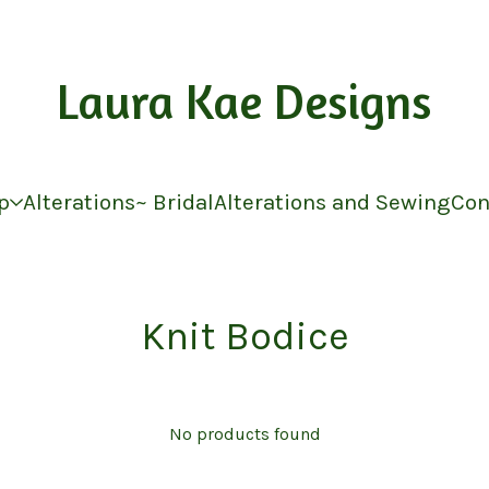
Laura Kae Designs
p
Alterations~ Bridal
Alterations and Sewing
Con
Knit Bodice
No products found