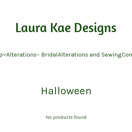
Laura Kae Designs
p
Alterations~ Bridal
Alterations and Sewing
Con
Halloween
No products found